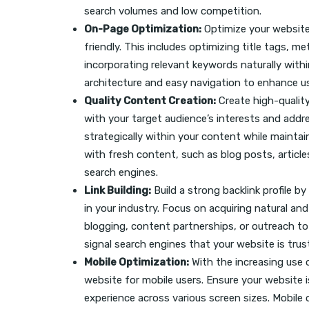
search volumes and low competition.
On-Page Optimization:
Optimize your website
friendly. This includes optimizing title tags, 
incorporating relevant keywords naturally withi
architecture and easy navigation to enhance us
Quality Content Creation:
Create high-quality
with your target audience’s interests and addr
strategically within your content while maintai
with fresh content, such as blog posts, article
search engines.
Link Building:
Build a strong backlink profile b
in your industry. Focus on acquiring natural an
blogging, content partnerships, or outreach to 
signal search engines that your website is tru
Mobile Optimization:
With the increasing use o
website for mobile users. Ensure your website i
experience across various screen sizes. Mobile 