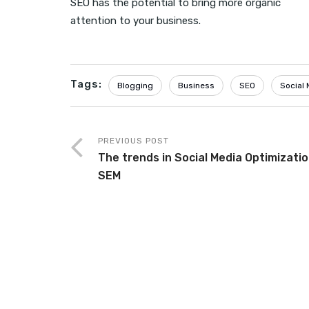
SEO has the potential to bring more organic
attention to your business.
Tags:
Blogging
Business
SEO
Social 
PREVIOUS POST
The trends in Social Media Optimizati
SEM