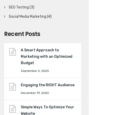
SEO Testing
(3)
Social Media Marketing
(4)
Recent Posts
A Smart Approach to
Marketing with an Optimized
Budget
September 2, 2025
Engaging the RIGHT Audience
December 19, 2020
Simple Ways To Optimize Your
Website