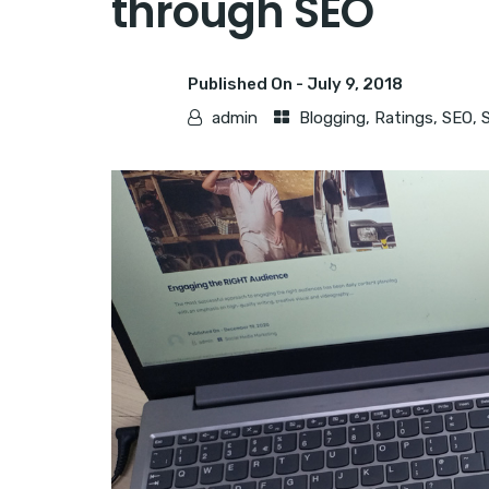
through SEO
Published On -
July 9, 2018
admin
Blogging
,
Ratings
,
SEO
,