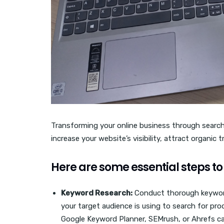
Transforming your online business through search
increase your website’s visibility, attract organic 
Here are some essential steps to 
Keyword Research:
Conduct thorough keyword
your target audience is using to search for prod
Google Keyword Planner, SEMrush, or Ahrefs ca