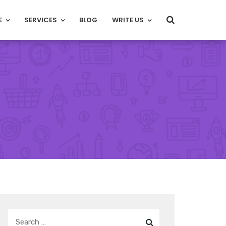
E
SERVICES
BLOG
WRITE US