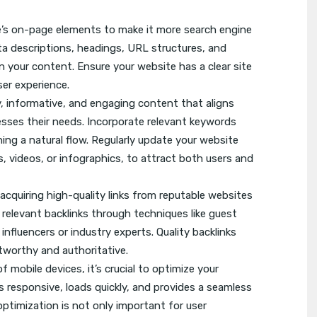
’s on-page elements to make it more search engine
meta descriptions, headings, URL structures, and
n your content. Ensure your website has a clear site
er experience.
, informative, and engaging content that aligns
esses their needs. Incorporate relevant keywords
ning a natural flow. Regularly update your website
s, videos, or infographics, to attract both users and
y acquiring high-quality links from reputable websites
d relevant backlinks through techniques like guest
influencers or industry experts. Quality backlinks
stworthy and authoritative.
f mobile devices, it’s crucial to optimize your
s responsive, loads quickly, and provides a seamless
optimization is not only important for user