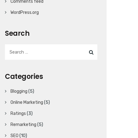
Comments feed
WordPress.org
Search
Categories
Blogging
(5)
Online Marketing
(5)
Ratings
(3)
Remarketing
(5)
SEO
(10)