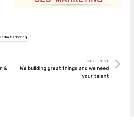
Media Marketing
NEXT POST
on &
We building great things and we need
your talent