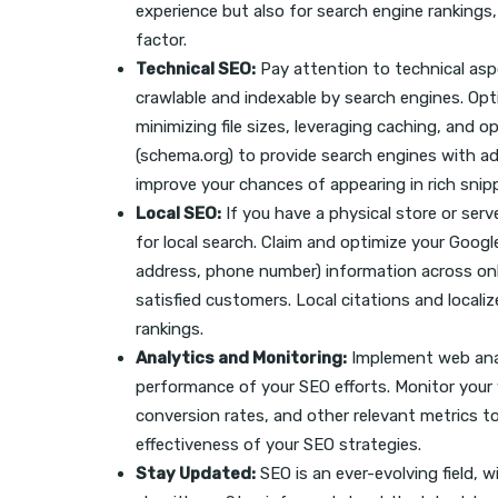
experience but also for search engine rankings,
factor.
Technical SEO:
Pay attention to technical asp
crawlable and indexable by search engines. Op
minimizing file sizes, leveraging caching, and 
(schema.org) to provide search engines with a
improve your chances of appearing in rich snip
Local SEO:
If you have a physical store or serv
for local search. Claim and optimize your Goog
address, phone number) information across onl
satisfied customers. Local citations and locali
rankings.
Analytics and Monitoring:
Implement web analy
performance of your SEO efforts. Monitor your w
conversion rates, and other relevant metrics 
effectiveness of your SEO strategies.
Stay Updated:
SEO is an ever-evolving field, w