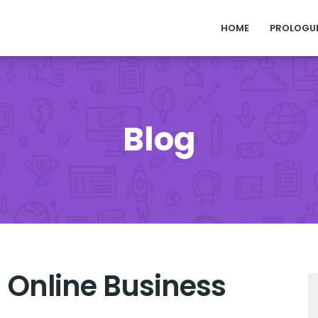
HOME
PROLOGU
Blog
 Online Business