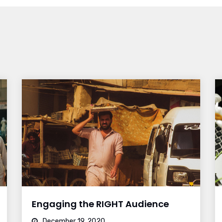
Engaging the RIGHT Audience
December 19, 2020