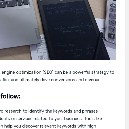
 engine optimization (SEO) can be a powerful strategy to
traffic, and ultimately drive conversions and revenue.
follow:
 research to identify the keywords and phrases
ucts or services related to your business. Tools like
n help you discover relevant keywords with high