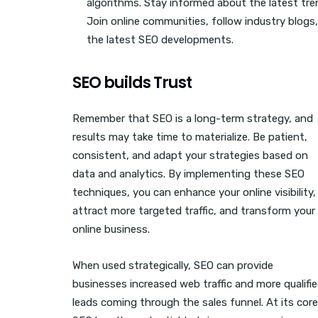
algorithms. Stay informed about the latest tre
Join online communities, follow industry blogs,
the latest SEO developments.
SEO builds Trust
Remember that SEO is a long-term strategy, and
results may take time to materialize. Be patient,
consistent, and adapt your strategies based on
data and analytics. By implementing these SEO
techniques, you can enhance your online visibility,
attract more targeted traffic, and transform your
online business.
When used strategically, SEO can provide
businesses increased web traffic and more qualifi
leads coming through the sales funnel. At its core