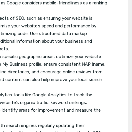
 as Google considers mobile-friendliness as a ranking
ects of SEO, such as ensuring your website is
timize your website’s speed and performance by
optimizing code. Use structured data markup
dditional information about your business and
pets.
e specific geographic areas, optimize your website
le My Business profile, ensure consistent NAP (name,
ine directories, and encourage online reviews from
zed content can also help improve your local search
tics tools like Google Analytics to track the
ebsite’s organic traffic, keyword rankings,
to identify areas for improvement and measure the
ith search engines regularly updating their