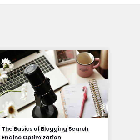
The Basics of Blogging Search
Engine Optimization