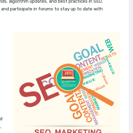
nds, algorithm updates, and best practices in SEO.
 and participate in forums to stay up to date with
ed
,