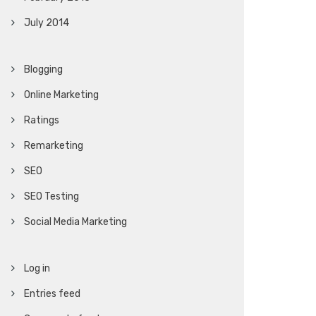
July 2014
Blogging
Online Marketing
Ratings
Remarketing
SEO
SEO Testing
Social Media Marketing
Log in
Entries feed