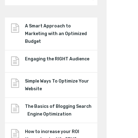
A Smart Approach to
Marketing with an Optimized
Budget
Engaging the RIGHT Audience
Simple Ways To Optimize Your
Website
The Basics of Blogging Search
Engine Optimization
How to increase your ROI