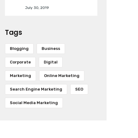
July 30, 2019
Tags
Blogging
Business
Corporate
Digital
Marketing
Online Marketing
Search Engine Marketing
SEO
Social Media Marketing