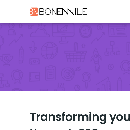
Transforming you