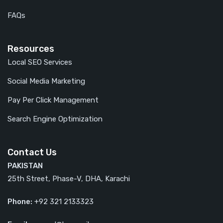
FAQs
Resources
Local SEO Services
Social Media Marketing
Pay Per Click Management
Search Engine Optimization
Contact Us
PAKISTAN
25th Street, Phase-V, DHA, Karachi
Phone:
+92 321 2133323