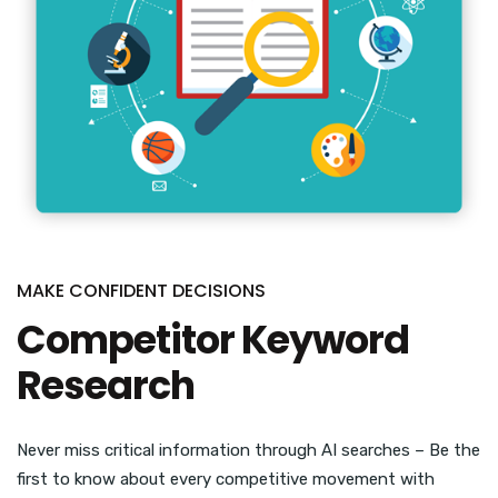
MAKE CONFIDENT DECISIONS
Competitor Keyword
Research
Never miss critical information through AI searches – Be the
first to know about every competitive movement with