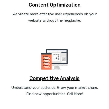
Content Optimization
We vreate more effective user experiences on your
website without the headache.
Competitive Analysis
Understand your audience. Grow your market share.
Find new opportunities. Sell More!