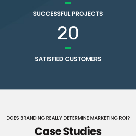
SUCCESSFUL PROJECTS
20
SATISFIED CUSTOMERS
DOES BRANDING REALLY DETERMINE MARKETING ROI?
Case Studies