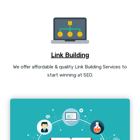
Link Building
We offer affordable & quality Link Building Services to
start winning at SEO.