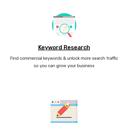
Keyword Research
Find commercial keywords & unlock more search traffic
so you can grow your business