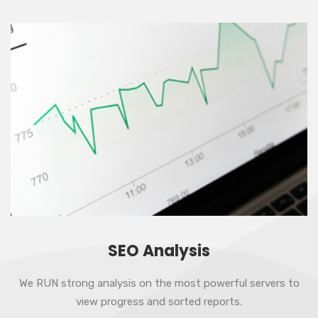
SEO Analysis
We RUN strong analysis on the most powerful servers to
view progress and sorted reports.