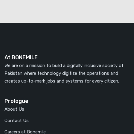
At BONEMILE
We are on a mission to build a digitally inclusive society of
Pakistan where technology digitize the operations and
creates up-to-mark jobs and systems for every citizen.
Prologue
About Us
Contact Us
Careers at Bonemile