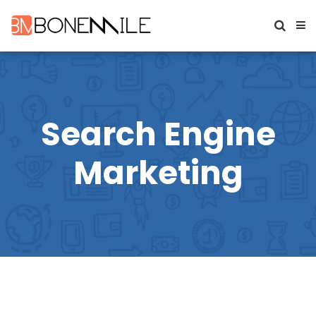
Search Engine
Marketing