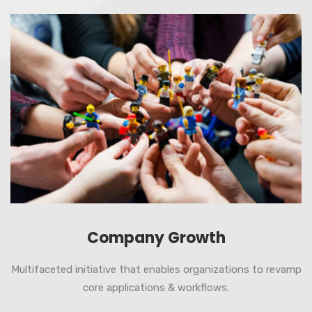
Company Growth
Multifaceted initiative that enables organizations to revamp
core applications & workflows.