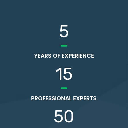
5
YEARS OF EXPERIENCE
15
PROFESSIONAL EXPERTS
50