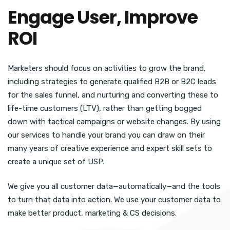
Engage User, Improve
ROI
Marketers should focus on activities to grow the brand,
including strategies to generate qualified B2B or B2C leads
for the sales funnel, and nurturing and converting these to
life-time customers (LTV), rather than getting bogged
down with tactical campaigns or website changes. By using
our services to handle your brand you can draw on their
many years of creative experience and expert skill sets to
create a unique set of USP.
We give you all customer data—automatically—and the tools
to turn that data into action. We use your customer data to
make better product, marketing & CS decisions.