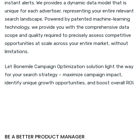
instant alerts. We provides a dynamic data model that is
unique for each advertiser, representing your entire relevant
search landscape. Powered by patented machine-learning
technology, we provide you with the comprehensive data
scope and quality required to precisely assess competitive
opportunities at scale across your entire market, without
limitations.
Let Bonemile Campaign Optimization solution light the way
for your search strategy – maximize campaign impact,
identify unique growth opportunities, and boost overall ROI.
BE A BETTER PRODUCT MANAGER