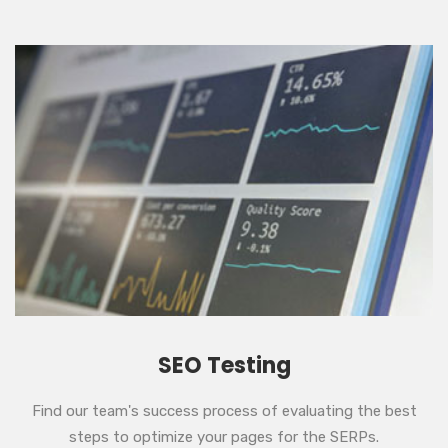
SEO Testing
Find our team's success process of evaluating the best
steps to optimize your pages for the SERPs.