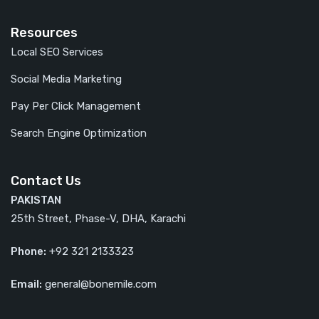
Resources
Local SEO Services
Social Media Marketing
Pay Per Click Management
Search Engine Optimization
Contact Us
PAKISTAN
25th Street, Phase-V, DHA, Karachi
Phone:
+92 321 2133323
Email:
general@bonemile.com