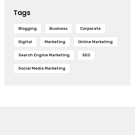
Tags
Blogging
Business
Corporate
Digital
Marketing
Online Marketing
Search Engine Marketing
SEO
Social Media Marketing