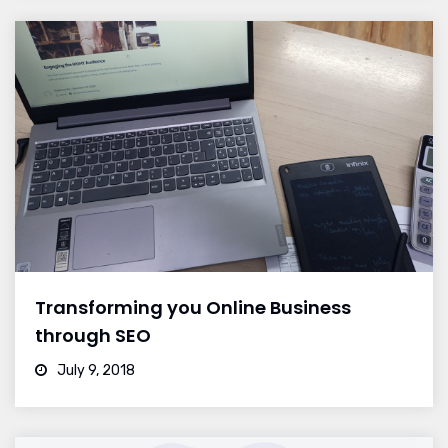
Transforming you Online Business
through SEO
July 9, 2018