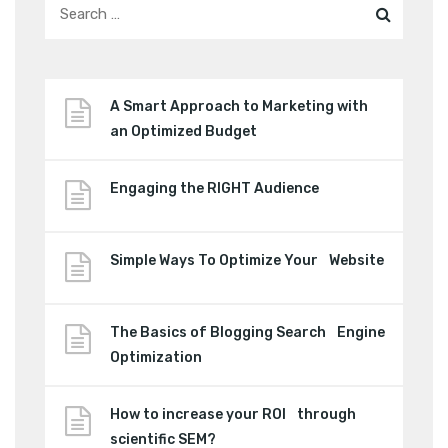
A Smart Approach to Marketing with
an Optimized Budget
Engaging the RIGHT Audience
Simple Ways To Optimize Your Website
The Basics of Blogging Search Engine
Optimization
How to increase your ROI through
scientific SEM?