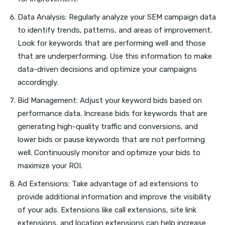
Data Analysis: Regularly analyze your SEM campaign data
to identify trends, patterns, and areas of improvement.
Look for keywords that are performing well and those
that are underperforming. Use this information to make
data-driven decisions and optimize your campaigns
accordingly.
Bid Management: Adjust your keyword bids based on
performance data. Increase bids for keywords that are
generating high-quality traffic and conversions, and
lower bids or pause keywords that are not performing
well. Continuously monitor and optimize your bids to
maximize your ROI.
Ad Extensions: Take advantage of ad extensions to
provide additional information and improve the visibility
of your ads. Extensions like call extensions, site link
extensions, and location extensions can help increase