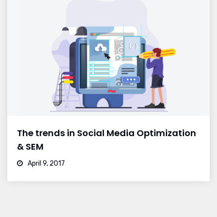
The trends in Social Media Optimization
& SEM
April 9, 2017