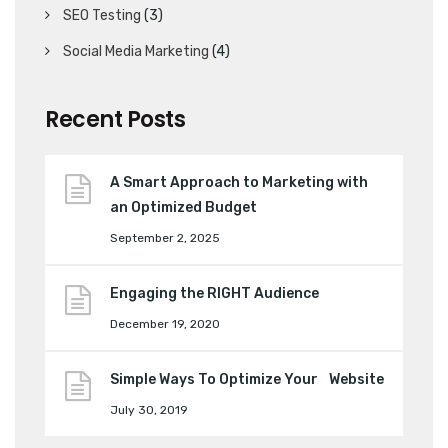
SEO Testing
(3)
Social Media Marketing
(4)
Recent Posts
A Smart Approach to Marketing with
an Optimized Budget
September 2, 2025
Engaging the RIGHT Audience
December 19, 2020
Simple Ways To Optimize Your Website
July 30, 2019