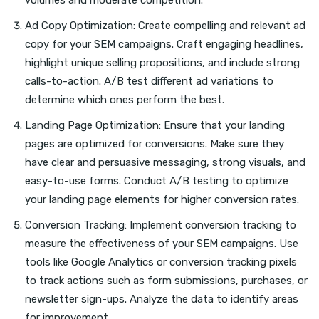
volumes and moderate competition.
Ad Copy Optimization: Create compelling and relevant ad
copy for your SEM campaigns. Craft engaging headlines,
highlight unique selling propositions, and include strong
calls-to-action. A/B test different ad variations to
determine which ones perform the best.
Landing Page Optimization: Ensure that your landing
pages are optimized for conversions. Make sure they
have clear and persuasive messaging, strong visuals, and
easy-to-use forms. Conduct A/B testing to optimize
your landing page elements for higher conversion rates.
Conversion Tracking: Implement conversion tracking to
measure the effectiveness of your SEM campaigns. Use
tools like Google Analytics or conversion tracking pixels
to track actions such as form submissions, purchases, or
newsletter sign-ups. Analyze the data to identify areas
for improvement.