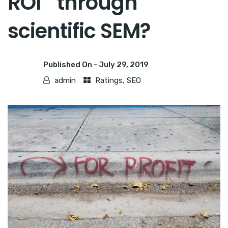
ROI through
scientific SEM?
Published On -
July 29, 2019
admin
Ratings
,
SEO