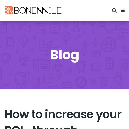
Blog
How to increase your