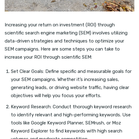
Increasing your return on investment (ROI) through
scientific search engine marketing (SEM) involves utilizing
data-driven strategies and techniques to optimize your
SEM campaigns. Here are some steps you can take to
increase your ROI through scientific SEM:
Set Clear Goals: Define specific and measurable goals for
your SEM campaigns. Whether it’s increasing sales,
generating leads, or driving website traffic, having clear
objectives will help you focus your efforts.
Keyword Research: Conduct thorough keyword research
to identify relevant and high-performing keywords. Use
tools like Google Keyword Planner, SEMrush, or Moz
Keyword Explorer to find keywords with high search