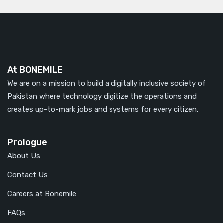
At BONEMILE
We are on a mission to build a digitally inclusive society of
Pakistan where technology digitize the operations and
creates up-to-mark jobs and systems for every citizen.
Prologue
About Us
Contact Us
Careers at Bonemile
FAQs