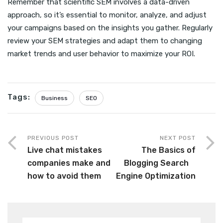
Remember that scientific SEM involves a data-driven
approach, so it’s essential to monitor, analyze, and adjust
your campaigns based on the insights you gather. Regularly
review your SEM strategies and adapt them to changing
market trends and user behavior to maximize your ROI.
Tags:
Business
SEO
PREVIOUS POST
NEXT POST
Live chat mistakes
The Basics of
companies make and
Blogging Search
how to avoid them
Engine Optimization