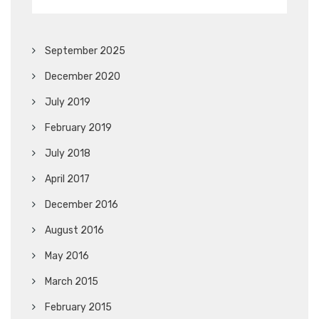
September 2025
December 2020
July 2019
February 2019
July 2018
April 2017
December 2016
August 2016
May 2016
March 2015
February 2015