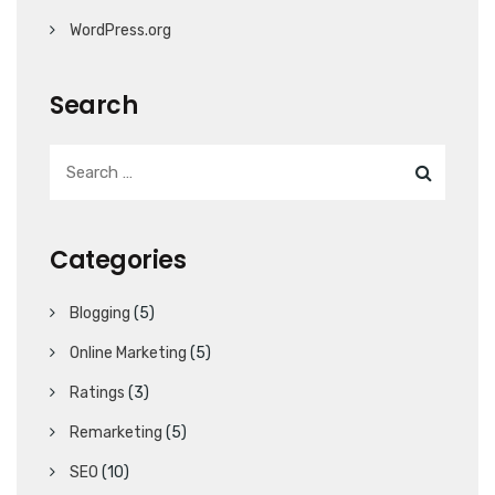
WordPress.org
Search
Categories
Blogging
(5)
Online Marketing
(5)
Ratings
(3)
Remarketing
(5)
SEO
(10)