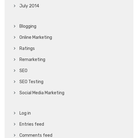
July 2014
Blogging
Online Marketing
Ratings
Remarketing
SEO
SEO Testing
Social Media Marketing
Log in
Entries feed
Comments feed