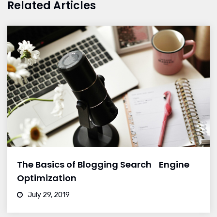
Related Articles
The Basics of Blogging Search Engine
Optimization
July 29, 2019