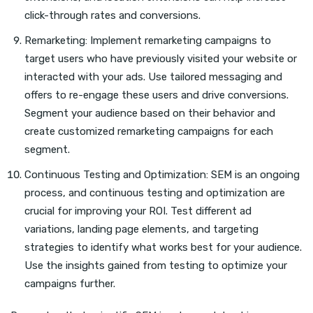
click-through rates and conversions.
Remarketing: Implement remarketing campaigns to
target users who have previously visited your website or
interacted with your ads. Use tailored messaging and
offers to re-engage these users and drive conversions.
Segment your audience based on their behavior and
create customized remarketing campaigns for each
segment.
Continuous Testing and Optimization: SEM is an ongoing
process, and continuous testing and optimization are
crucial for improving your ROI. Test different ad
variations, landing page elements, and targeting
strategies to identify what works best for your audience.
Use the insights gained from testing to optimize your
campaigns further.